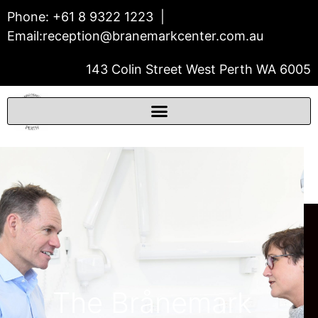
Phone:
+61 8 9322 1223
|
Email:
reception@branemarkcenter.com.au
143 Colin Street West Perth WA 6005
THE BRÅNEMARK CENTER
Prosthodontics & Dental Implants
The Brånemark