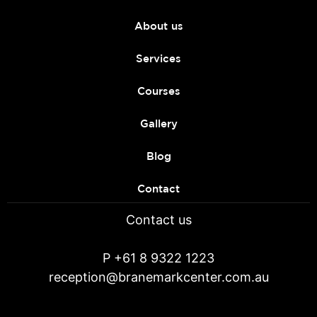
About us
Services
Courses
Gallery
Blog
Contact
Contact us
P
+61 8 9322 1223
reception@branemarkcenter.com.au