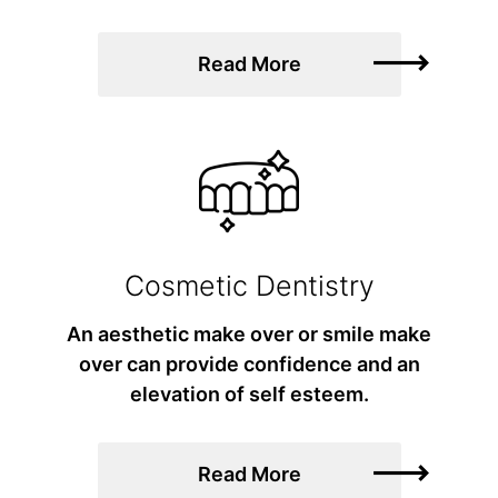
Read More
Cosmetic Dentistry
An aesthetic make over or smile make
over can provide confidence and an
elevation of self esteem.
Read More