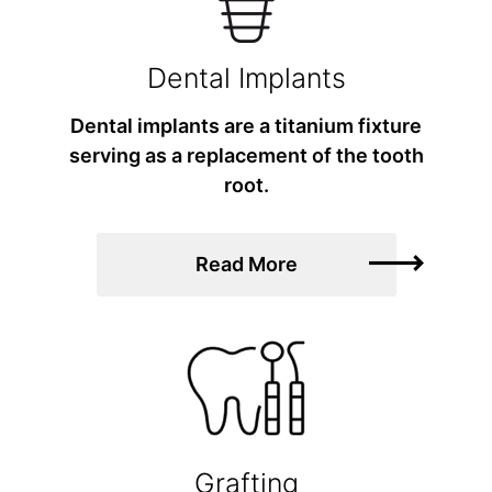
Dental Implants
Dental implants are a titanium fixture
serving as a replacement of the tooth
root.
Read More
Grafting