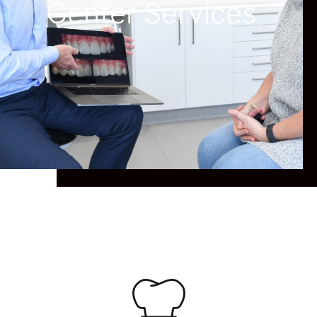
Center Services