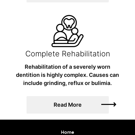
Complete Rehabilitation
Rehabilitation of a severely worn
dentition is highly complex. Causes can
include grinding, reflux or bulimia.
Read More
Home