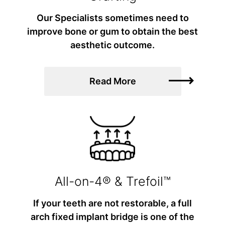
Our Specialists sometimes need to
improve bone or gum to obtain the best
aesthetic outcome.
Read More
All-on-4® & Trefoil™
If your teeth are not restorable, a full
arch fixed implant bridge is one of the