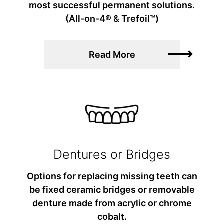
most successful permanent solutions.
(All-on-4® & Trefoil™)
Read More
Dentures or Bridges
Options for replacing missing teeth can
be fixed ceramic bridges or removable
denture made from acrylic or chrome
cobalt.