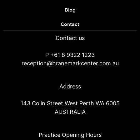
Blog
Contact
Contact us
P
+61 8 9322 1223
reception@branemarkcenter.com.au
Address
143 Colin Street West Perth WA 6005
AUSTRALIA
Practice Opening Hours