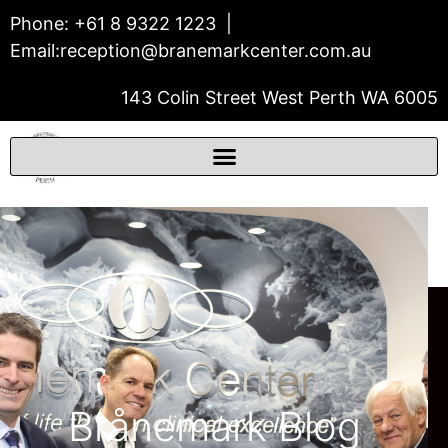
Phone:
+61 8 9322 1223
|
Email:
reception@branemarkcenter.com.au
143 Colin Street West Perth WA 6005
THE BRÅNEMARK CENTER
Prosthodontics & Dental Implants
Brånemark Blog