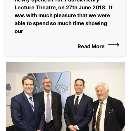
Lecture Theatre, on 27th June 2018. It
was with much pleasure that we were
able to spend so much time showing
our
Read More