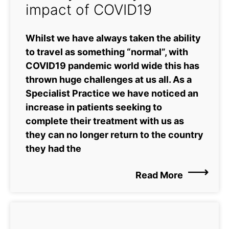
impact of COVID19
Whilst we have always taken the ability
to travel as something “normal”, with
COVID19 pandemic world wide this has
thrown huge challenges at us all. As a
Specialist Practice we have noticed an
increase in patients seeking to
complete their treatment with us as
they can no longer return to the country
they had the
Read More