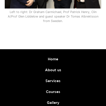
Left to right: Dr Graham Carmichael, Prof Patrick Henry, Clin
A/Prof Glen Liddelow and guest speaker Dr Tomas Albrektsson
from Sweden.
Home
About us
Services
Courses
Gallery