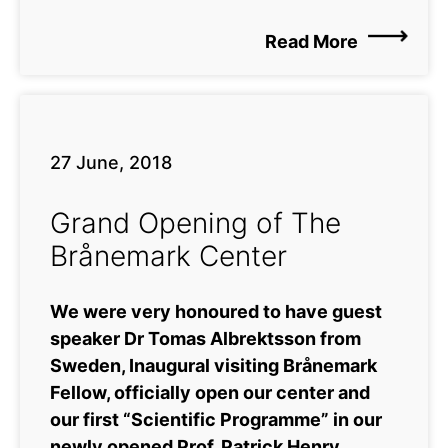
Read More
27 June, 2018
Grand Opening of The
Brånemark Center
We were very honoured to have guest
speaker Dr Tomas Albrektsson from
Sweden, Inaugural visiting Brånemark
Fellow, officially open our center and
our first “Scientific Programme” in our
newly opened Prof. Patrick Henry