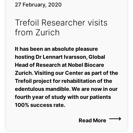
27 February, 2020
Trefoil Researcher visits
from Zurich
It has been an absolute pleasure
hosting Dr Lennart Ivarsson, Global
Head of Research at Nobel Biocare
Zurich. Visiting our Center as part of the
Trefoil project for rehabilitation of the
edentulous mandible. We are now in our
fourth year of study with our patients
100% success rate.
Read More