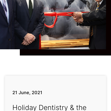
21 June, 2021
Holiday Dentistry & the