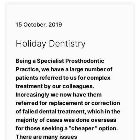
15 October, 2019
Holiday Dentistry
Being a Specialist Prosthodontic
Practice, we have a large number of
patients referred to us for complex
treatment by our colleagues.
Increasingly we now have them
referred for replacement or correction
of failed dental treatment, which in the
majority of cases was done overseas
for those seeking a “cheaper ” option.
There are many issues