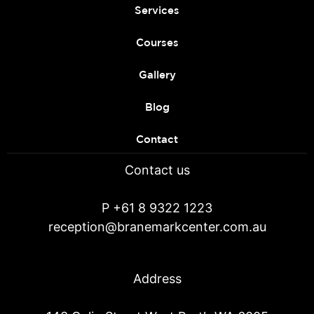
Services
Courses
Gallery
Blog
Contact
Contact us
P
+61 8 9322 1223
reception@branemarkcenter.com.au
Address