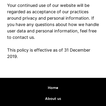
Your continued use of our website will be
regarded as acceptance of our practices
around privacy and personal information. If
you have any questions about how we handle
user data and personal information, feel free
to contact us.
This policy is effective as of 31 December
2019.
Home
About us