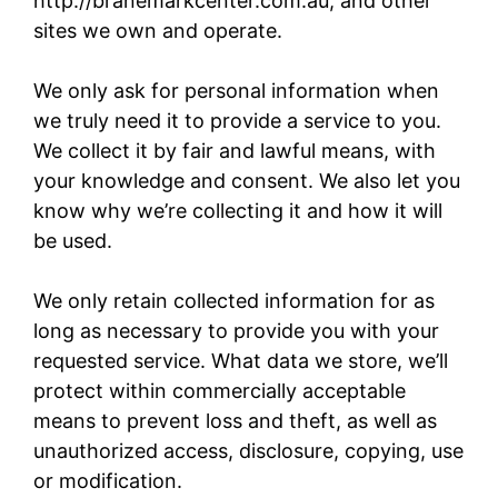
http://branemarkcenter.com.au, and other
sites we own and operate.
We only ask for personal information when
we truly need it to provide a service to you.
We collect it by fair and lawful means, with
your knowledge and consent. We also let you
know why we’re collecting it and how it will
be used.
We only retain collected information for as
long as necessary to provide you with your
requested service. What data we store, we’ll
protect within commercially acceptable
means to prevent loss and theft, as well as
unauthorized access, disclosure, copying, use
or modification.