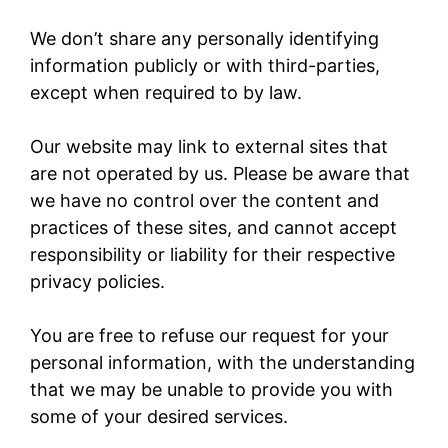
We don’t share any personally identifying
information publicly or with third-parties,
except when required to by law.
Our website may link to external sites that
are not operated by us. Please be aware that
we have no control over the content and
practices of these sites, and cannot accept
responsibility or liability for their respective
privacy policies.
You are free to refuse our request for your
personal information, with the understanding
that we may be unable to provide you with
some of your desired services.