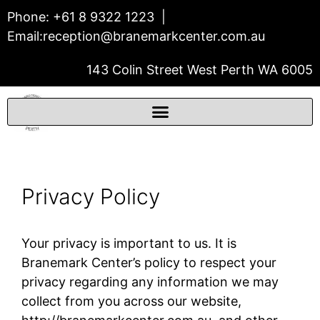
Phone:
+61 8 9322 1223
|
Email:
reception@branemarkcenter.com.au
143 Colin Street West Perth WA 6005
THE BRÅNEMARK CENTER
Prosthodontics & Dental Implants
Privacy Policy
Your privacy is important to us. It is
Branemark Center’s policy to respect your
privacy regarding any information we may
collect from you across our website,